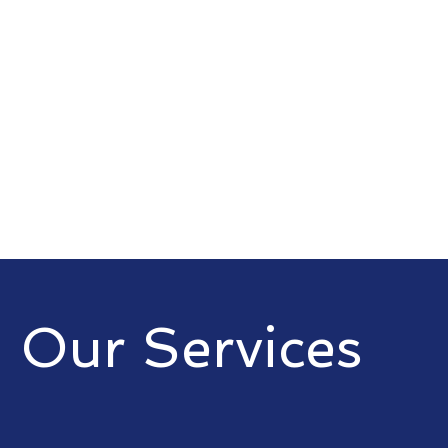
Our Services