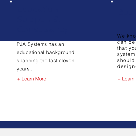
Education
Bus
Support &
Consultancy
We kno
can be
PJA Systems has an
that yo
educational background
systems
should
spanning the last eleven
design
years..
+ Learn More
+ Learn