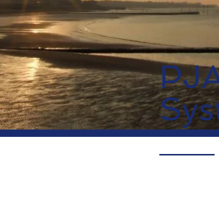
PJ
Sys