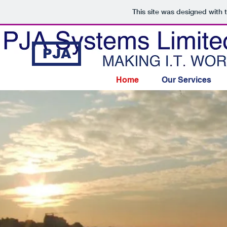
This site was designed with 
PJA
Home
Our Services