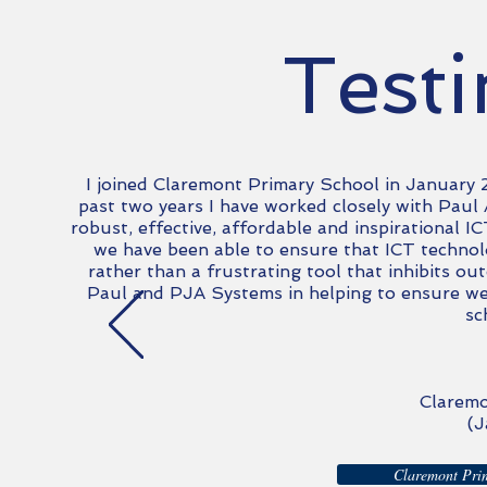
Test
I joined Claremont Primary School in January
past two
years
I have worked closely with Pau
robust, effective, affordable and inspirational 
we have been able to ensure that ICT techno
rather than a frustrating tool that inhibits ou
Paul and
PJA
Systems in helping to ensure we 
sc
Claremo
(J
Claremont Prim